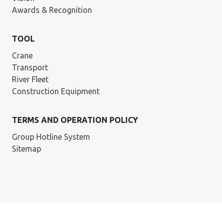
Awards & Recognition
TOOL
Crane
Transport
River Fleet
Construction Equipment
TERMS AND OPERATION POLICY
Group Hotline System
Sitemap