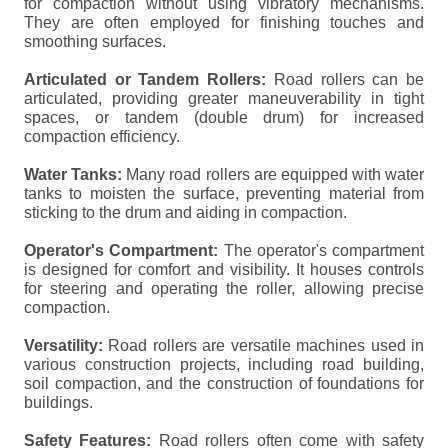
for compaction without using vibratory mechanisms.
They are often employed for finishing touches and
smoothing surfaces.
Articulated or Tandem Rollers:
Road rollers can be
articulated, providing greater maneuverability in tight
spaces, or tandem (double drum) for increased
compaction efficiency.
Water Tanks:
Many road rollers are equipped with water
tanks to moisten the surface, preventing material from
sticking to the drum and aiding in compaction.
Operator's Compartment:
The operator's compartment
is designed for comfort and visibility. It houses controls
for steering and operating the roller, allowing precise
compaction.
Versatility:
Road rollers are versatile machines used in
various construction projects, including road building,
soil compaction, and the construction of foundations for
buildings.
Safety Features:
Road rollers often come with safety