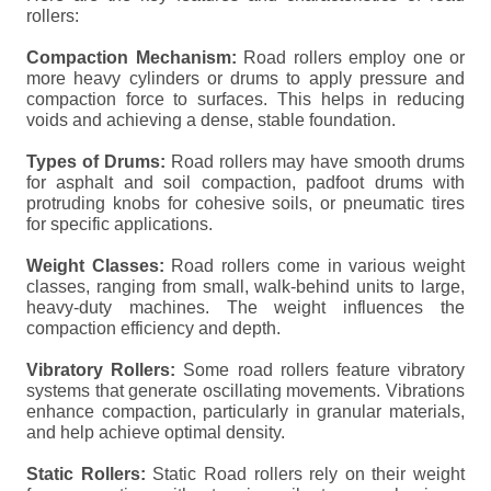
rollers:
Compaction Mechanism:
Road rollers employ one or
more heavy cylinders or drums to apply pressure and
compaction force to surfaces. This helps in reducing
voids and achieving a dense, stable foundation.
Types of Drums:
Road rollers may have smooth drums
for asphalt and soil compaction, padfoot drums with
protruding knobs for cohesive soils, or pneumatic tires
for specific applications.
Weight Classes:
Road rollers come in various weight
classes, ranging from small, walk-behind units to large,
heavy-duty machines. The weight influences the
compaction efficiency and depth.
Vibratory Rollers:
Some road rollers feature vibratory
systems that generate oscillating movements. Vibrations
enhance compaction, particularly in granular materials,
and help achieve optimal density.
Static Rollers:
Static Road rollers rely on their weight