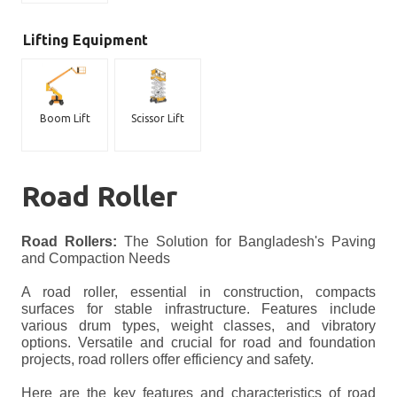
Lifting Equipment
Boom Lift
Scissor Lift
Road Roller
Road Rollers:
The Solution for Bangladesh's Paving
and Compaction Needs
A road roller, essential in construction, compacts
surfaces for stable infrastructure. Features include
various drum types, weight classes, and vibratory
options. Versatile and crucial for road and foundation
projects, road rollers offer efficiency and safety.
Here are the key features and characteristics of road