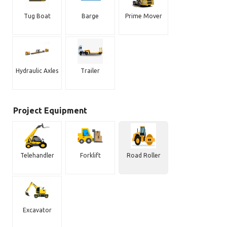
Tug Boat
Barge
Prime Mover
Hydraulic Axles
Trailer
Project Equipment
Telehandler
Forklift
Road Roller
Excavator