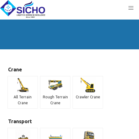
Crane
All Terrain
Rough Terrain
Crawler Crane
Crane
Crane
Transport