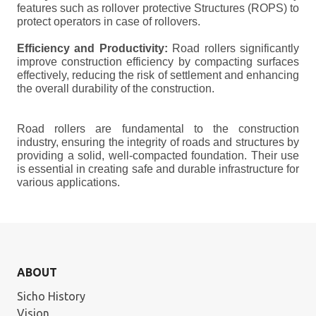
features such as rollover protective Structures (ROPS) to
protect operators in case of rollovers.
Efficiency and Productivity:
Road rollers significantly
improve construction efficiency by compacting surfaces
effectively, reducing the risk of settlement and enhancing
the overall durability of the construction.
Road rollers are fundamental to the construction
industry, ensuring the integrity of roads and structures by
providing a solid, well-compacted foundation. Their use
is essential in creating safe and durable infrastructure for
various applications.
ABOUT
Sicho History
Vision