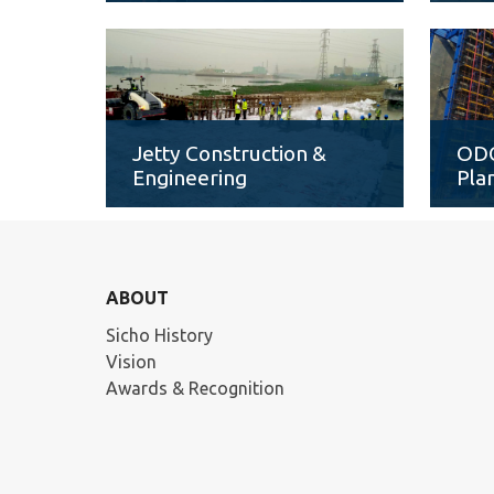
Jetty Construction &
ODC
Engineering
Pla
ABOUT
Sicho History
Vision
Awards & Recognition