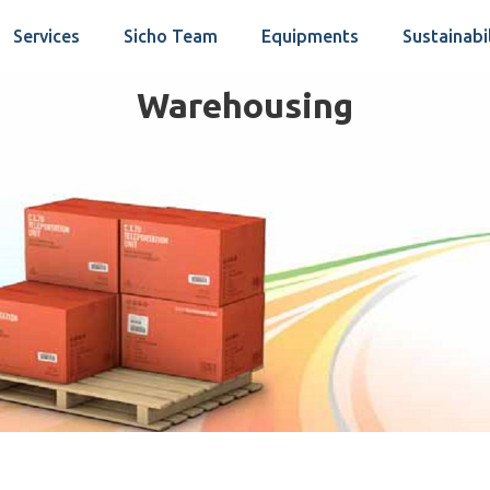
Services
Sicho Team
Equipments
Sustainabi
Warehousing