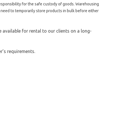
esponsibility for the safe custody of goods. Warehousing
t need to temporarily store products in bulk before either
vailable for rental to our clients on a long-
r’s requirements.