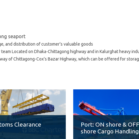
gong seaport
ge, and distribution of customer’s valuable goods
y team Located on Dhaka-Chittagong highway and in Kalurghat heavy indus
ay of Chittagong-Cox’s Bazar Highway, which can be offered for storage
toms Clearance
Port: ON shore & OF
shore Cargo Handling