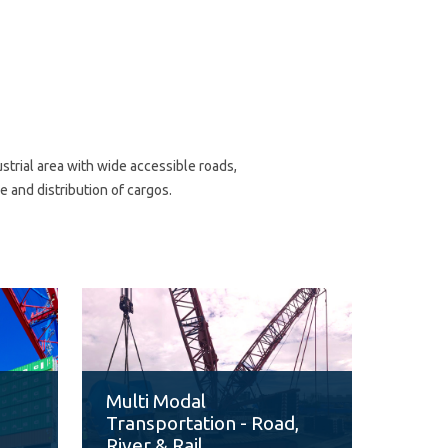
trial area with wide accessible roads,
 and distribution of cargos.
F
Multi Modal
Transportation - Road,
River & Rail