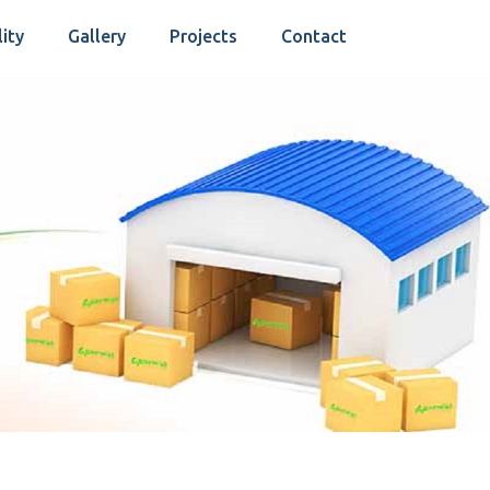
lity
Gallery
Projects
Contact