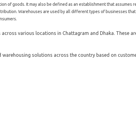
ion of goods. It may also be defined as an establishment that assumes r
distribution. Warehouses are used by all different types of businesses tha
consumers.
across various locations in Chattagram and Dhaka. These are a
ed warehousing solutions across the country based on custome