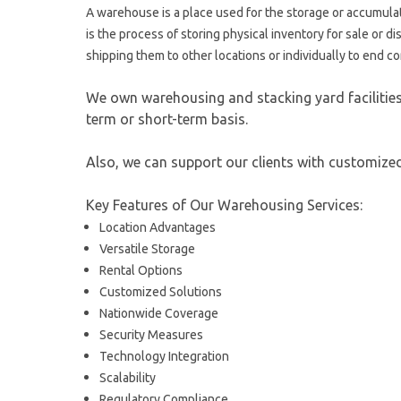
A warehouse is a place used for the storage or accumulat
is the process of storing physical inventory for sale or 
shipping them to other locations or individually to end 
We own warehousing and stacking yard facilities 
term or short-term basis.
Also, we can support our clients with customiz
Key Features of Our Warehousing Services:
Location Advantages
Versatile Storage
Rental Options
Customized Solutions
Nationwide Coverage
Security Measures
Technology Integration
Scalability
Regulatory Compliance