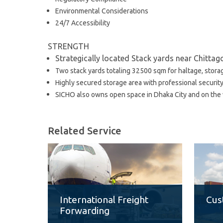
Environmental Considerations
24/7 Accessibility
STRENGTH
Strategically located Stack yards near Chitta
Two stack yards totaling 32500 sqm for haltage, stora
Highly secured storage area with professional securit
SICHO also owns open space in Dhaka City and on the w
Related Service
International Freight
Cus
Forwarding