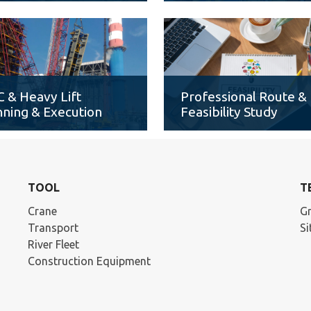
 & Heavy Lift
Professional Route &
nning & Execution
Feasibility Study
TOOL
T
Crane
Gr
Transport
S
River Fleet
Construction Equipment