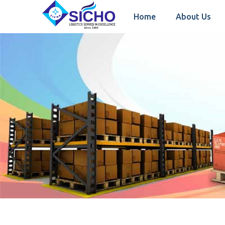
Home
About Us