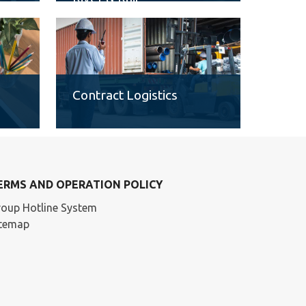
Contract Logistics
ERMS AND OPERATION POLICY
oup Hotline System
itemap